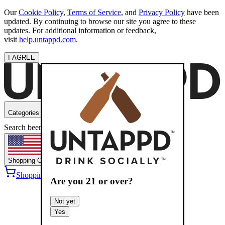
Our
Cookie Policy
,
Terms of Service
, and
Privacy Policy
have been
updated. By continuing to browse our site you agree to these
updates. For additional information or feedback,
visit
help.untappd.com
.
I AGREE
Categories
Search beers
Shopping
OH
Shopping Cart
Sign into
Are you
21
or over?
Not yet
Yes