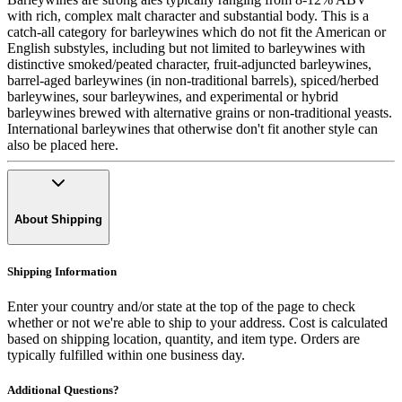
with rich, complex malt character and substantial body. This is a
catch-all category for barleywines which do not fit the American or
English substyles, including but not limited to barleywines with
distinctive smoked/peated character, fruit-adjuncted barleywines,
barrel-aged barleywines (in non-traditional barrels), spiced/herbed
barleywines, sour barleywines, and experimental or hybrid
barleywines brewed with alternative grains or non-traditional yeasts.
International barleywines that otherwise don't fit another style can
also be placed here.
About Shipping
Shipping Information
Enter your country and/or state at the top of the page to check
whether or not we're able to ship to your address. Cost is calculated
based on shipping location, quantity, and item type. Orders are
typically fulfilled within one business day.
Additional Questions?