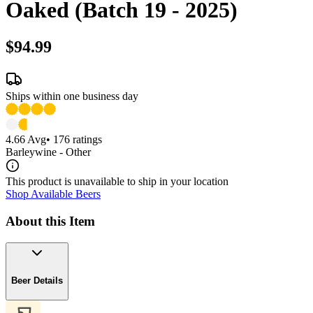
Oaked (Batch 19 - 2025)
$94.99
Ships within one business day
4.66
Avg
•
176
ratings
Barleywine - Other
This product is unavailable to ship in your location
Shop Available Beers
About this Item
Beer Details