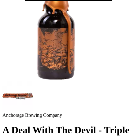
Anchorage Brewing Company
A Deal With The Devil - Triple