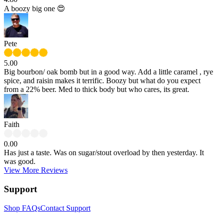
A boozy big one 😍
Pete
5.00
Big bourbon/ oak bomb but in a good way. Add a little caramel , rye
spice, and raisin makes it terrific. Boozy but what do you expect
from a 22% beer. Med to thick body but who cares, its great.
Faith
0.00
Has just a taste. Was on sugar/stout overload by then yesterday. It
was good.
View More Reviews
Support
Shop FAQs
Contact Support