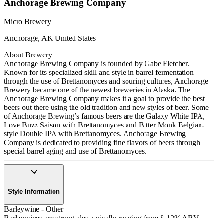
Anchorage Brewing Company
Micro Brewery
Anchorage
,
AK
United States
About Brewery
Anchorage Brewing Company is founded by Gabe Fletcher.
Known for its specialized skill and style in barrel fermentation
through the use of Brettanomyces and souring cultures, Anchorage
Brewery became one of the newest breweries in Alaska. The
Anchorage Brewing Company makes it a goal to provide the best
beers out there using the old tradition and new styles of beer. Some
of Anchorage Brewing’s famous beers are the Galaxy White IPA,
Love Buzz Saison with Brettanomyces and Bitter Monk Belgian-
style Double IPA with Brettanomyces. Anchorage Brewing
Company is dedicated to providing fine flavors of beers through
special barrel aging and use of Brettanomyces.
Style Information
Barleywine - Other
Barleywines are strong ales typically ranging from 8-12% ABV