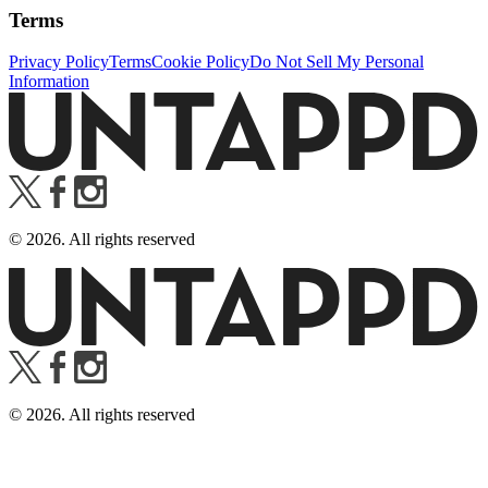
Terms
Privacy Policy
Terms
Cookie Policy
Do Not Sell My Personal
Information
©
2026
. All rights reserved
©
2026
. All rights reserved