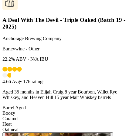
A Deal With The Devil - Triple Oaked (Batch 19 -
2025)
Anchorage Brewing Company
Barleywine - Other
22.2%
ABV ·
N/A
IBU
4.66
Avg
•
176
ratings
Aged 35 months in Elijah Craig 8 year Bourbon, Willet Rye
Whiskey, and Heaven Hill 15 year Malt Whiskey barrels
Barrel Aged
Boozy
Caramel
Heat
Oatmeal