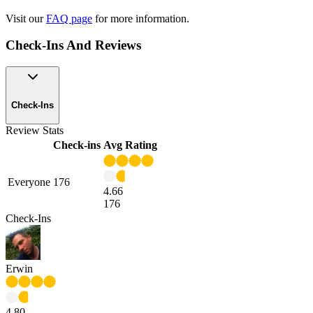
Visit our
FAQ page
for more information.
Check-Ins And Reviews
Check-Ins
Review Stats
Check-ins
Avg Rating
Everyone
176
4.66
176
Check-Ins
Erwin
4.80