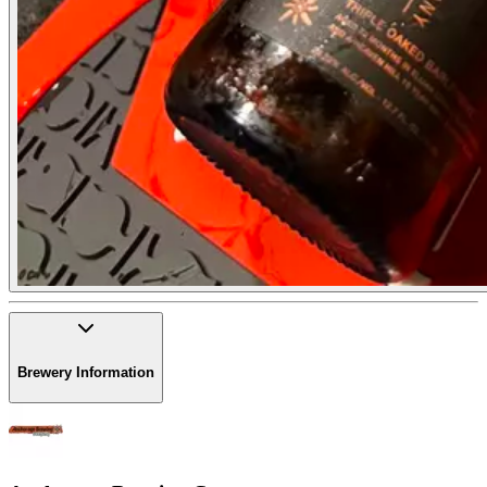
Brewery Information