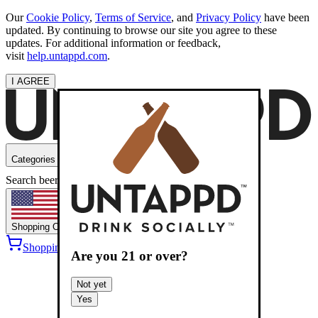
Our
Cookie Policy
,
Terms of Service
, and
Privacy Policy
have been
updated. By continuing to browse our site you agree to these
updates. For additional information or feedback,
visit
help.untappd.com
.
I AGREE
Categories
Search beers
Shopping
OH
Shopping Cart
Sign into
Are you
21
or over?
Not yet
Yes