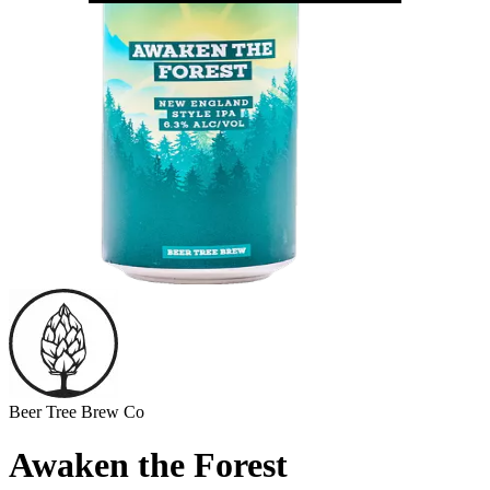
Beer Tree Brew Co
Awaken the Forest