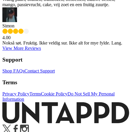
mango, passievrucht, cake, vrij zoet en een fruitig zuurtje.
Simon
4.00
Nokså søt. Fruktig. Ikke veldig sur. Ikke alt for mye fylde. Lang.
View More Reviews
Support
Shop FAQs
Contact Support
Terms
Privacy Policy
Terms
Cookie Policy
Do Not Sell My Personal
Information