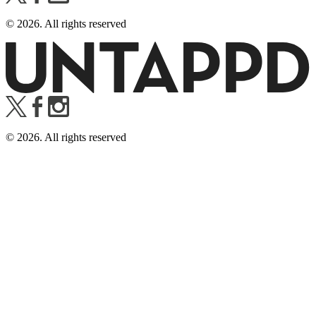
©
2026
. All rights reserved
©
2026
. All rights reserved