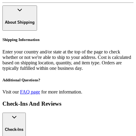
About Shipping
Shipping Information
Enter your country and/or state at the top of the page to check
whether or not we're able to ship to your address. Cost is calculated
based on shipping location, quantity, and item type. Orders are
typically fulfilled within one business day.
Additional Questions?
Visit our
FAQ page
for more information.
Check-Ins And Reviews
Check-Ins