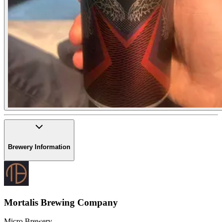
Brewery Information
Mortalis Brewing Company
Micro Brewery