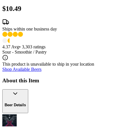
$10.49
Ships within one business day
4.37
Avg
•
3,303
ratings
Sour - Smoothie / Pastry
This product is unavailable to ship in your location
Shop Available Beers
About this Item
Beer Details