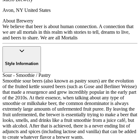
Avon
,
NY
United States
About Brewery
We believe that beer is about human connection. A connection that
we are all mortals in this realm with stories to tell, dreams to live,
and beers to share. We are all Mortalis
Style Information
Sour - Smoothie / Pastry
Smoothie sour beers (also known as pastry sours) are the evolution
of the fruited kettle soured beers (such as Gose and Berliner Weisse)
that made a resurgence and grew incredibly popular in the early part
of the 2010s. At their essence, when talking about any type of
smoothie or milkshake beer, the common denominator is always
extremely large amounts of unfermented fruit puree. By leaving the
fruit unfermented, the brewer is essentially trying to make a beer that
looks, smells, and drinks like a fruit smoothie from a juice café, but
with alcohol. After that is achieved, there is a never ending list of
adjuncts and spices (including lactose and vanilla) that can be added
to create whatever flavor a brewer wants.