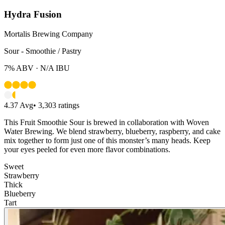
Hydra Fusion
Mortalis Brewing Company
Sour - Smoothie / Pastry
7%
ABV ·
N/A
IBU
4.37
Avg
•
3,303
ratings
This Fruit Smoothie Sour is brewed in collaboration with Woven
Water Brewing. We blend strawberry, blueberry, raspberry, and cake
mix together to form just one of this monster’s many heads. Keep
your eyes peeled for even more flavor combinations.
Sweet
Strawberry
Thick
Blueberry
Tart