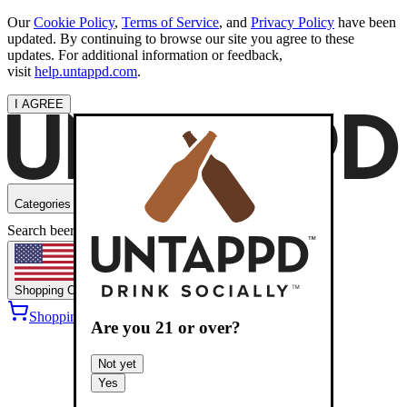
Our
Cookie Policy
,
Terms of Service
, and
Privacy Policy
have been
updated. By continuing to browse our site you agree to these
updates. For additional information or feedback,
visit
help.untappd.com
.
I AGREE
Categories
Search beers
Shopping
OH
Shopping Cart
Sign into
Are you
21
or over?
Not yet
Yes