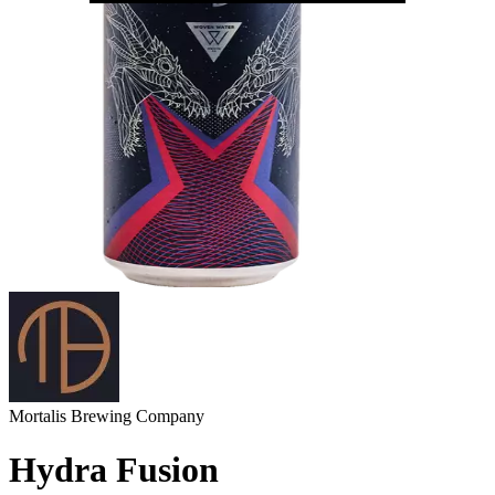
Mortalis Brewing Company
Hydra Fusion