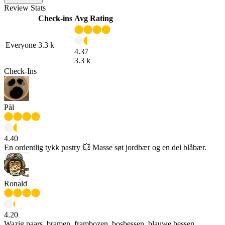
Review Stats
Check-ins
Avg Rating
Everyone
3.3 k
4.37
3.3 k
Check-Ins
Pål
4.40
En ordentlig tykk pastry 💥 Masse søt jordbær og en del blåbær.
Ronald
4.20
Wazig paars, bramen, frambozen, bosbessen, blauwe bessen,