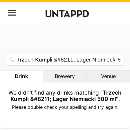
Drink
Brewery
Venue
We didn't find any drinks matching
"Trzech
Kumpli &#8211; Lager Niemiecki 500 ml"
.
Please double check your spelling and try again.