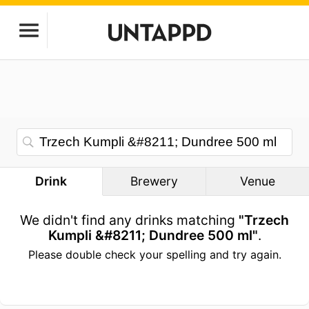
Drink
Brewery
Venue
We didn't find any drinks matching
"Trzech
Kumpli &#8211; Dundree 500 ml"
.
Please double check your spelling and try again.