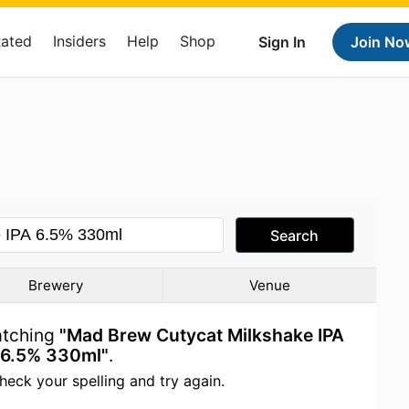
Rated
Insiders
Help
Shop
Sign In
Join No
Search
Brewery
Venue
atching
"Mad Brew Cutycat Milkshake IPA
6.5% 330ml"
.
heck your spelling and try again.