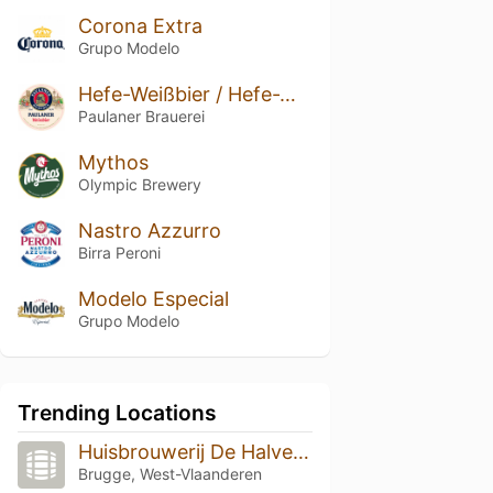
Corona Extra
Grupo Modelo
Hefe-Weißbier / Hefe-Weizen / Weissbier
Paulaner Brauerei
Mythos
Olympic Brewery
Nastro Azzurro
Birra Peroni
Modelo Especial
Grupo Modelo
Trending Locations
Huisbrouwerij De Halve Maan
Brugge, West-Vlaanderen