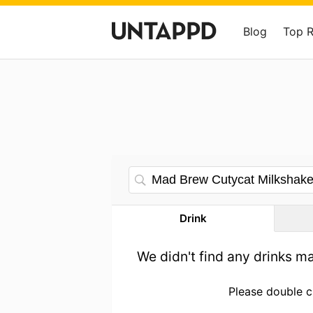
Blog
Top 
Drink
We didn't find any drinks m
Please double c