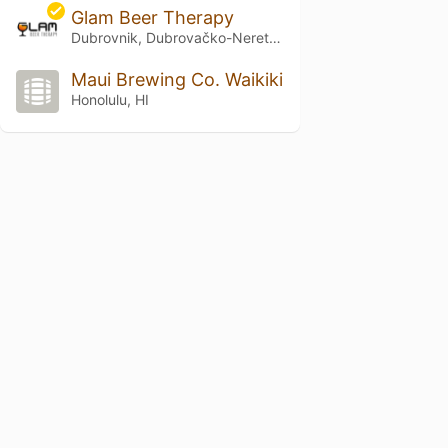
Glam Beer Therapy
Dubrovnik, Dubrovačko-Neretvanska Županija
Maui Brewing Co. Waikiki
Honolulu, HI