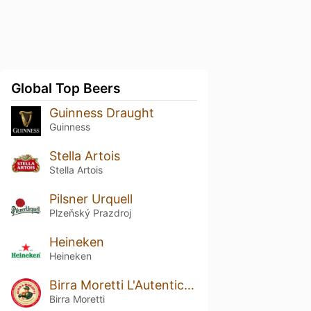
Global Top Beers
Guinness Draught
Guinness
Stella Artois
Stella Artois
Pilsner Urquell
Plzeňský Prazdroj
Heineken
Heineken
Birra Moretti L'Autentica / Ricetta Originale
Birra Moretti