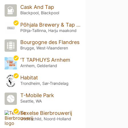
Cask And Tap
Blackpool, Blackpool
Põhjala Brewery & Tap Room
Põhja-Tallinna, Harju maakond
Bourgogne des Flandres
Brugge, West-Vlaanderen
'T TAPHUYS Arnhem
Arnhem, Gelderland
Habitat
Trondheim, Sør-Trøndelag
T-Mobile Park
Seattle, WA
Texelse Bierbrouwerij
Oudeschild, Noord-Holland