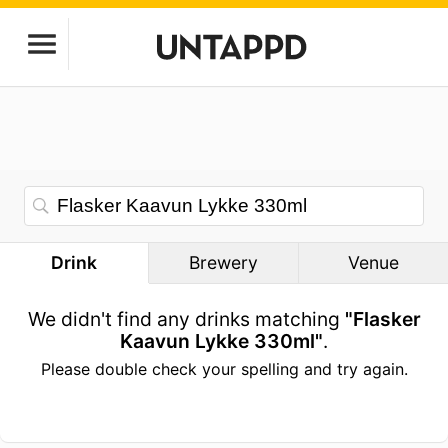
Drink
Brewery
Venue
We didn't find any drinks matching
"Flasker
Kaavun Lykke 330ml"
.
Please double check your spelling and try again.