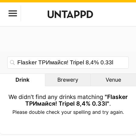
Drink
Brewery
Venue
We didn't find any drinks matching
"Flasker
ТРИмайся! Tripel 8,4% 0.33l"
.
Please double check your spelling and try again.