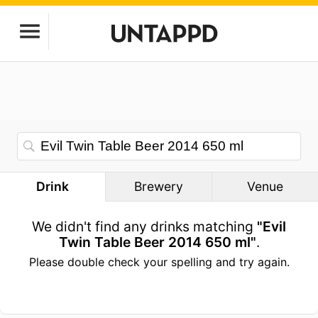
Drink
Brewery
Venue
We didn't find any drinks matching
"Evil
Twin Table Beer 2014 650 ml"
.
Please double check your spelling and try again.