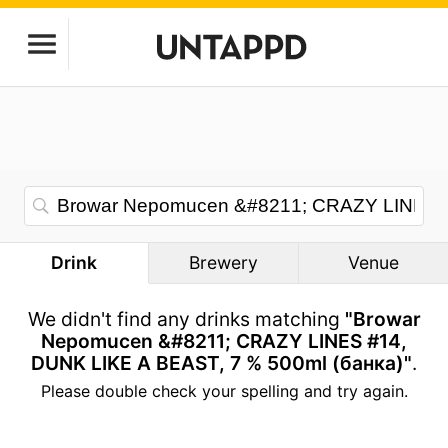
Drink
Brewery
Venue
We didn't find any drinks matching
"Browar
Nepomucen &#8211; CRAZY LINES #14,
DUNK LIKE A BEAST, 7 % 500ml (банка)"
.
Please double check your spelling and try again.