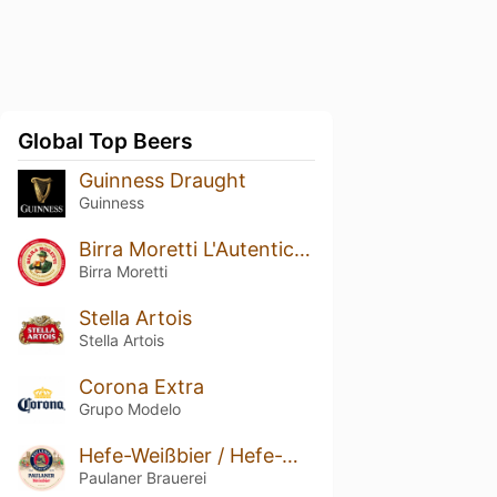
Global Top Beers
Guinness Draught
Guinness
Birra Moretti L'Autentica / Ricetta Originale
Birra Moretti
Stella Artois
Stella Artois
Corona Extra
Grupo Modelo
Hefe-Weißbier / Hefe-Weizen / Weissbier
Paulaner Brauerei