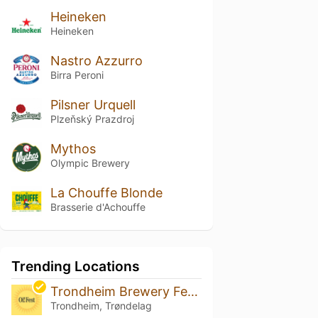
Heineken
Heineken
Nastro Azzurro
Birra Peroni
Pilsner Urquell
Plzeňský Prazdroj
Mythos
Olympic Brewery
La Chouffe Blonde
Brasserie d'Achouffe
Trending Locations
Trondheim Brewery Festival 2026
Trondheim, Trøndelag