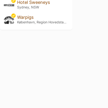
Hotel Sweeneys
Sydney, NSW
Warpigs
København, Region Hovedstaden