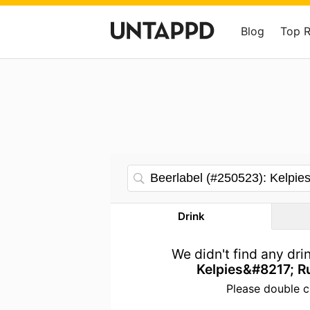
Blog
Top 
Drink
We didn't find any dr
Kelpies&#8217; R
Please double c