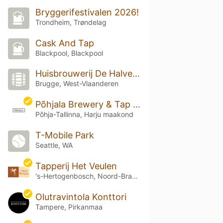
Bryggerifestivalen 2026!
Trondheim, Trøndelag
Cask And Tap
Blackpool, Blackpool
Huisbrouwerij De Halve Maan
Brugge, West-Vlaanderen
Põhjala Brewery & Tap Room
Põhja-Tallinna, Harju maakond
T-Mobile Park
Seattle, WA
Tapperij Het Veulen
's-Hertogenbosch, Noord-Brabant
Olutravintola Konttori
Tampere, Pirkanmaa