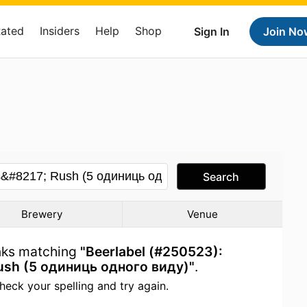
Rated
Insiders
Help
Shop
Sign In
Join No
Search
Brewery
Venue
inks matching
"Beerlabel (#250523):
ush (5 одиниць одного виду)"
.
heck your spelling and try again.