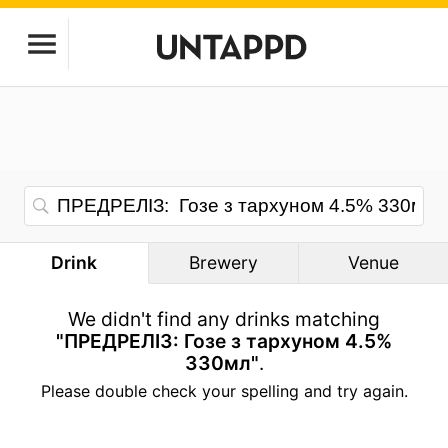
Drink
Brewery
Venue
We didn't find any drinks matching
"ПРЕДРЕЛІЗ: Гозе з тархуном 4.5%
330мл"
.
Please double check your spelling and try again.