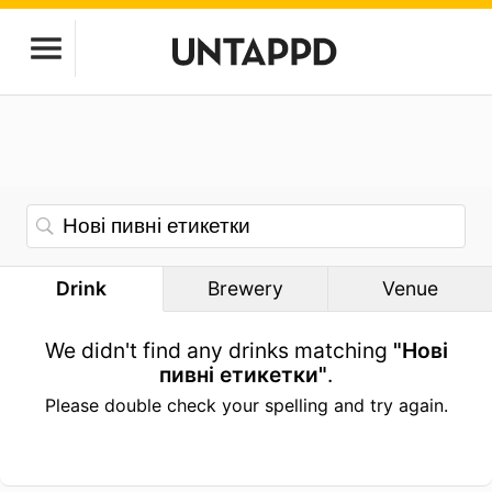
Drink
Brewery
Venue
We didn't find any drinks matching
"Нові
пивні етикетки"
.
Please double check your spelling and try again.