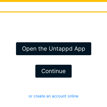
Open the Untappd App
Continue
or create an account online