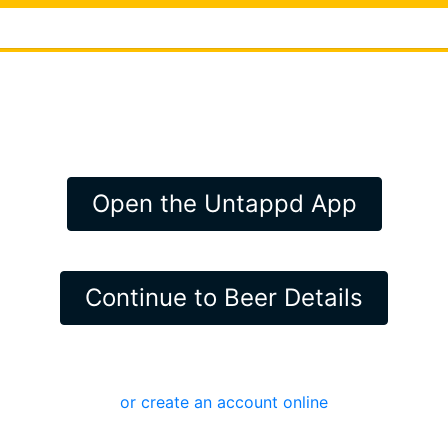
Open the Untappd App
Continue to Beer Details
or create an account online