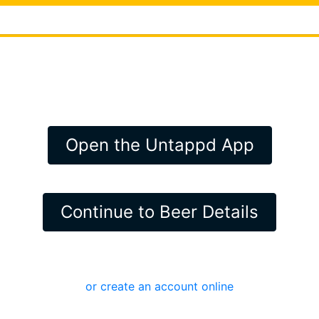
Open the Untappd App
Continue to Beer Details
or create an account online