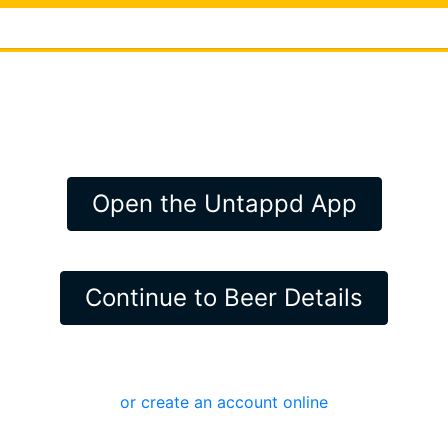
Open the Untappd App
Continue to Beer Details
or create an account online