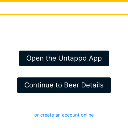
Open the Untappd App
Continue to Beer Details
or create an account online