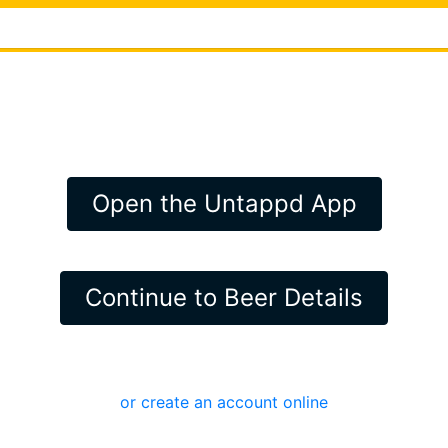
Open the Untappd App
Continue to Beer Details
or create an account online