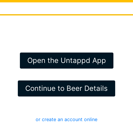
Open the Untappd App
Continue to Beer Details
or create an account online