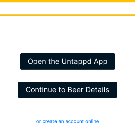
Open the Untappd App
Continue to Beer Details
or create an account online