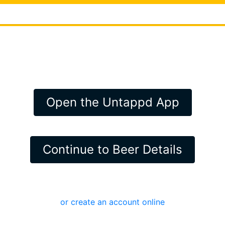
Open the Untappd App
Continue to Beer Details
or create an account online