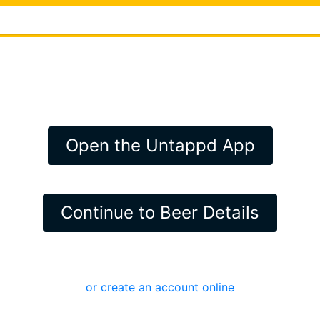
Open the Untappd App
Continue to Beer Details
or create an account online