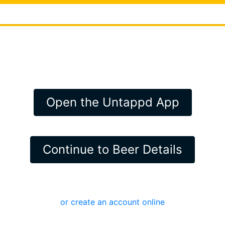
Open the Untappd App
Continue to Beer Details
or create an account online