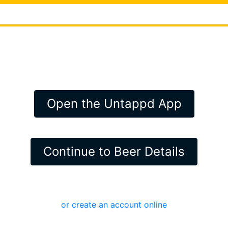
Open the Untappd App
Continue to Beer Details
or create an account online