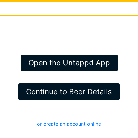
Open the Untappd App
Continue to Beer Details
or create an account online