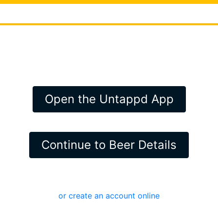
Open the Untappd App
Continue to Beer Details
or create an account online