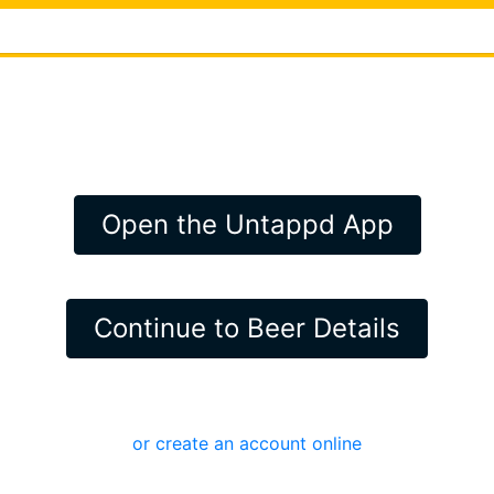
Open the Untappd App
Continue to Beer Details
or create an account online