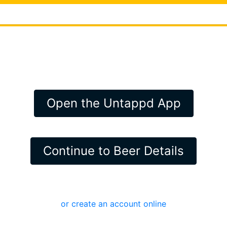
Open the Untappd App
Continue to Beer Details
or create an account online