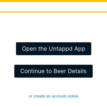
Open the Untappd App
Continue to Beer Details
or create an account online