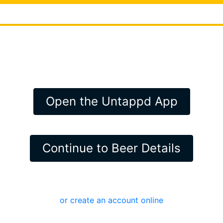
Open the Untappd App
Continue to Beer Details
or create an account online