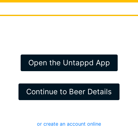
Open the Untappd App
Continue to Beer Details
or create an account online