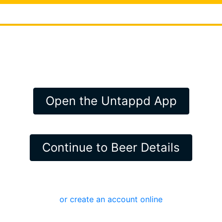
Open the Untappd App
Continue to Beer Details
or create an account online