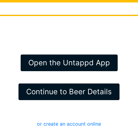
Open the Untappd App
Continue to Beer Details
or create an account online