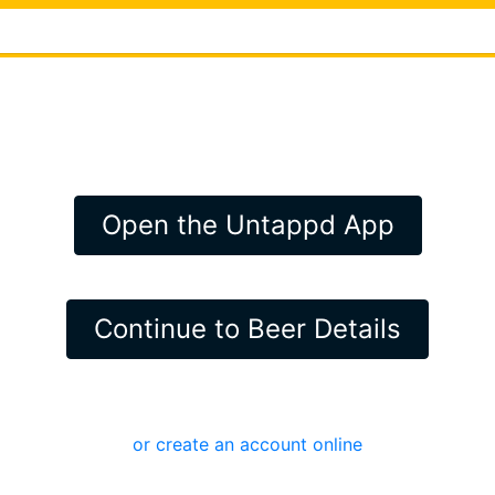
Open the Untappd App
Continue to Beer Details
or create an account online