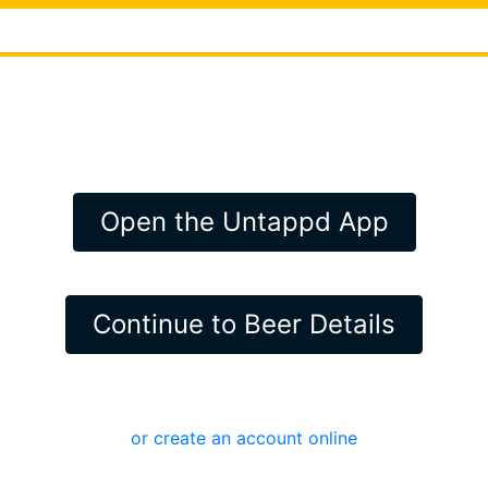
Open the Untappd App
Continue to Beer Details
or create an account online