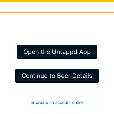
Open the Untappd App
Continue to Beer Details
or create an account online