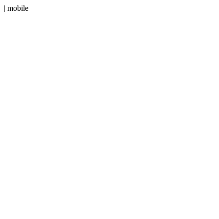
| mobile