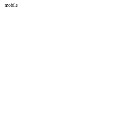
| mobile