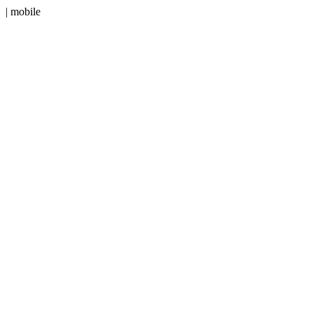
| mobile