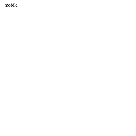
| mobile