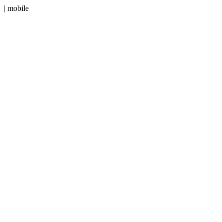
| mobile