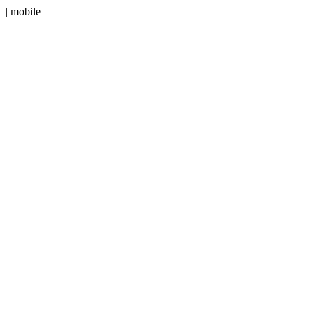
| mobile