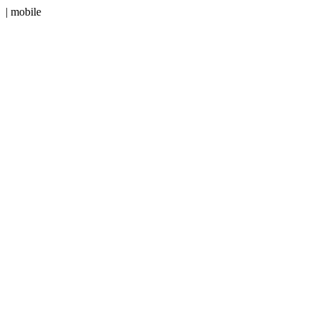
| mobile