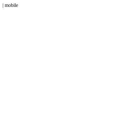
| mobile