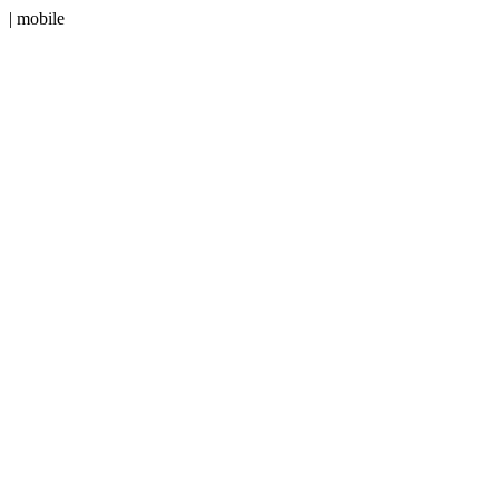
| mobile