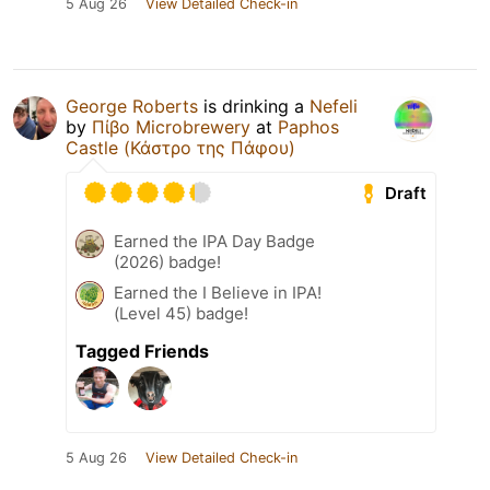
5 Aug 26
View Detailed Check-in
George Roberts
is drinking a
Nefeli
by
Πίβο Microbrewery
at
Paphos
Castle (Κάστρο της Πάφου)
Draft
Earned the IPA Day Badge
(2026) badge!
Earned the I Believe in IPA!
(Level 45) badge!
Tagged Friends
5 Aug 26
View Detailed Check-in