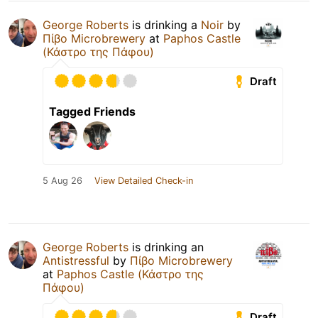
George Roberts
is drinking a
Noir
by
Πίβο Microbrewery
at
Paphos Castle
(Κάστρο της Πάφου)
Draft
Tagged Friends
5 Aug 26
View Detailed Check-in
George Roberts
is drinking an
Antistressful
by
Πίβο Microbrewery
at
Paphos Castle (Κάστρο της
Πάφου)
Draft