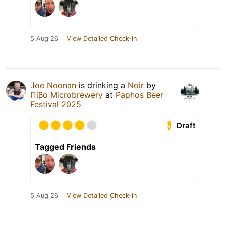
5 Aug 26
View Detailed Check-in
Joe Noonan
is drinking a
Noir
by
Πίβο Microbrewery
at
Paphos Beer
Festival 2025
Draft
Tagged Friends
5 Aug 26
View Detailed Check-in