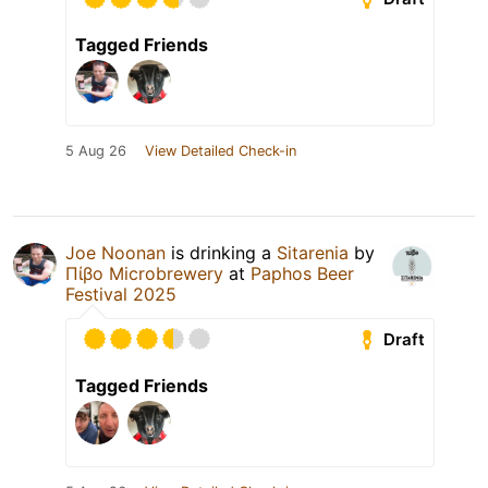
Tagged Friends
5 Aug 26
View Detailed Check-in
Joe Noonan
is drinking a
Sitarenia
by
Πίβο Microbrewery
at
Paphos Beer
Festival 2025
Draft
Tagged Friends