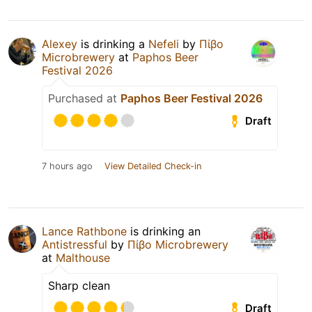
Alexey
is drinking a
Nefeli
by
Πίβο
Microbrewery
at
Paphos Beer
Festival 2026
Purchased at
Paphos Beer Festival 2026
Draft
7 hours ago
View Detailed Check-in
Lance Rathbone
is drinking an
Antistressful
by
Πίβο Microbrewery
at
Malthouse
Sharp clean
Draft