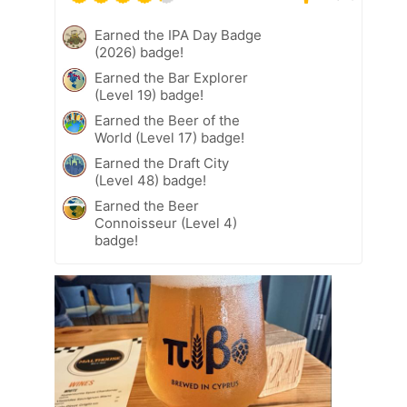
Earned the IPA Day Badge
(2026) badge!
Earned the Bar Explorer
(Level 19) badge!
Earned the Beer of the
World (Level 17) badge!
Earned the Draft City
(Level 48) badge!
Earned the Beer
Connoisseur (Level 4)
badge!