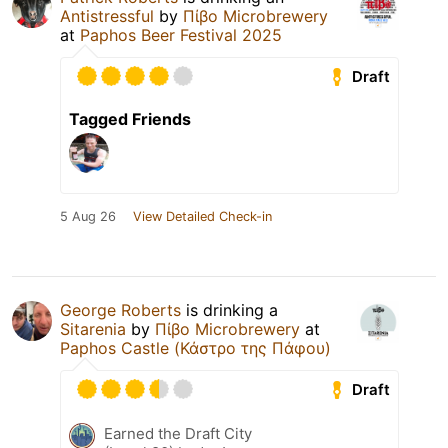
Antistressful
by
Πίβο Microbrewery
at
Paphos Beer Festival 2025
Draft
Tagged Friends
5 Aug 26
View Detailed Check-in
George Roberts
is drinking a
Sitarenia
by
Πίβο Microbrewery
at
Paphos Castle (Κάστρο της Πάφου)
Draft
Earned the Draft City