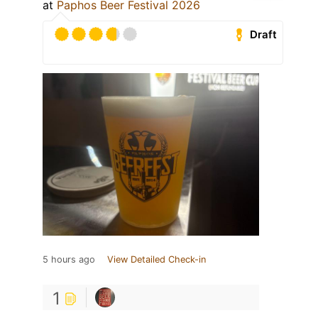
at
Paphos Beer Festival 2026
Draft
5 hours ago
View Detailed Check-in
1