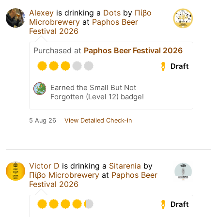
Alexey
is drinking a
Dots
by
Πίβο
Microbrewery
at
Paphos Beer
Festival 2026
Purchased at
Paphos Beer Festival 2026
Draft
Earned the Small But Not
Forgotten (Level 12) badge!
5 Aug 26
View Detailed Check-in
Victor D
is drinking a
Sitarenia
by
Πίβο Microbrewery
at
Paphos Beer
Festival 2026
Draft