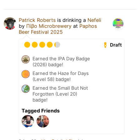
Patrick Roberts
is drinking a
Nefeli
by
Πίβο Microbrewery
at
Paphos
Beer Festival 2025
Draft
Earned the IPA Day Badge
(2026) badge!
Earned the Haze for Days
(Level 58) badge!
Earned the Small But Not
Forgotten (Level 20)
badge!
Tagged Friends