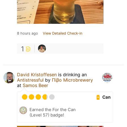
8 hours ago
View Detailed Check-in
1
David Kristoffesen
is drinking an
Antistressful
by
Πίβο Microbrewery
at
Samos Beer
Can
Earned the For the Can
(Level 57) badge!