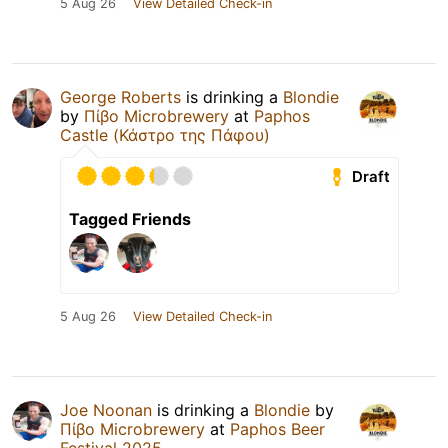
5 Aug 26
View Detailed Check-in
George Roberts
is drinking a
Blondie
by
Πίβο Microbrewery
at
Paphos
Castle (Κάστρο της Πάφου)
Draft
Tagged Friends
5 Aug 26
View Detailed Check-in
Joe Noonan
is drinking a
Blondie
by
Πίβο Microbrewery
at
Paphos Beer