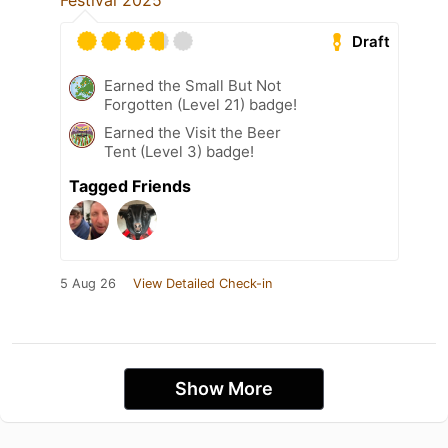
Festival 2025
Draft
Earned the Small But Not
Forgotten (Level 21) badge!
Earned the Visit the Beer
Tent (Level 3) badge!
Tagged Friends
5 Aug 26
View Detailed Check-in
Show More