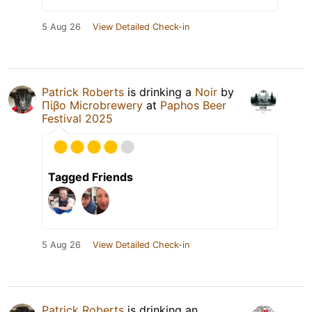
5 Aug 26
View Detailed Check-in
Patrick Roberts
is drinking a
Noir
by
Πίβο Microbrewery
at
Paphos Beer
Festival 2025
Tagged Friends
5 Aug 26
View Detailed Check-in
Patrick Roberts
is drinking an