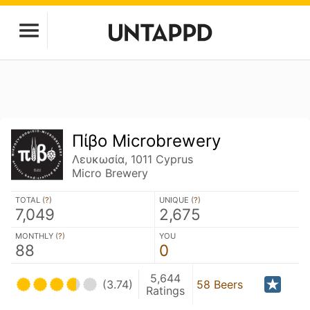
Πίβο Microbrewery
Λευκωσία, 1011 Cyprus
Micro Brewery
TOTAL (
?
)
UNIQUE (
?
)
7,049
2,675
MONTHLY (
?
)
YOU
88
0
5,644
(3.74)
58 Beers
Ratings