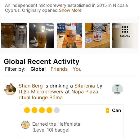
An independent microbrewery established in 2015 in Nicosia
Cyprus. Originally opened
Show More
SEE ALL
Global Recent Activity
Filter by:
Global
Friends
You
Stian Berg
is drinking a
Sitarenia
by
Πίβο Microbrewery
at
Napa Plaza
ritual lounge Sóma
Can
Earned the Heffenista
(Level 10) badge!