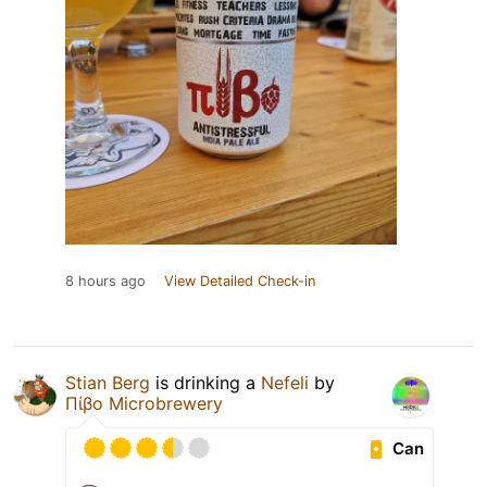
8 hours ago
View Detailed Check-in
Stian Berg
is drinking a
Nefeli
by
Πίβο Microbrewery
Can