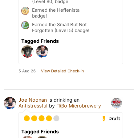
(Level 80) badge!
Earned the Heffenista
badge!
Earned the Small But Not
Forgotten (Level 5) badge!
Tagged Friends
5 Aug 26
View Detailed Check-in
Joe Noonan
is drinking an
Antistressful
by
Πίβο Microbrewery
Draft
Tagged Friends