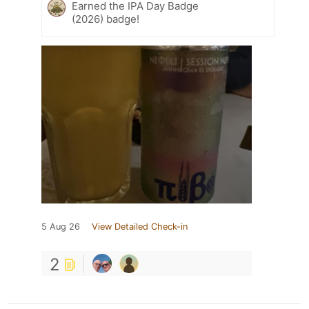
Earned the IPA Day Badge
(2026) badge!
5 Aug 26
View Detailed Check-in
2