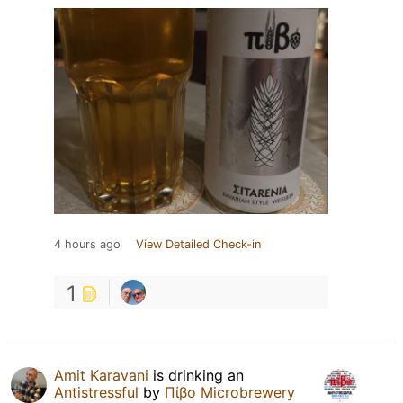
4 hours ago
View Detailed Check-in
1
Amit Karavani
is drinking an
Antistressful
by
Πίβο Microbrewery