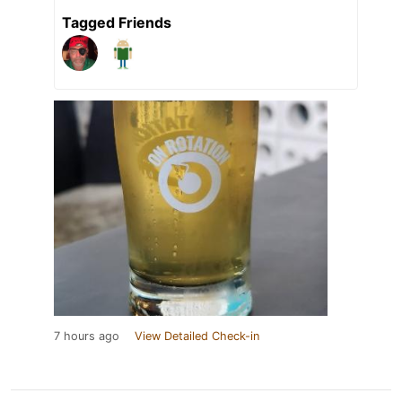
Tagged Friends
7 hours ago
View Detailed Check-in