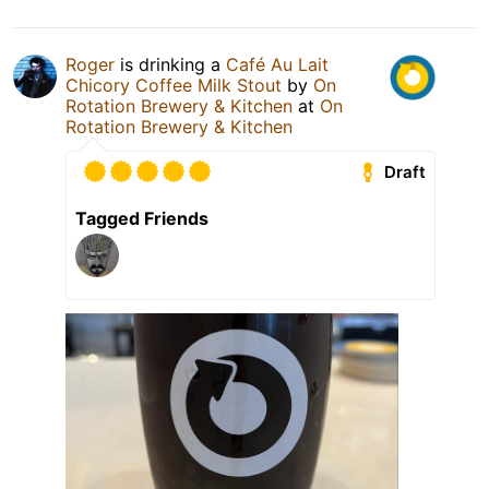
Roger
is drinking a
Café Au Lait
Chicory Coffee Milk Stout
by
On
Rotation Brewery & Kitchen
at
On
Rotation Brewery & Kitchen
Draft
Tagged Friends