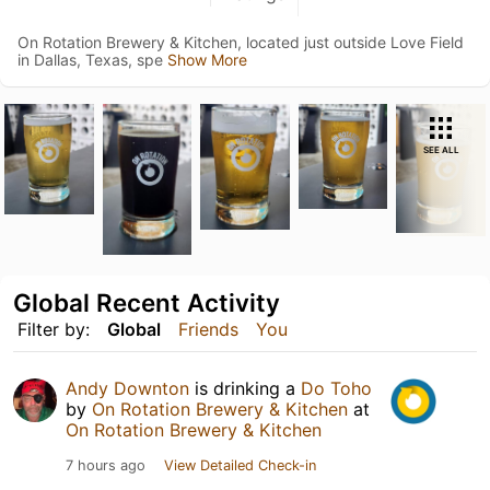
On Rotation Brewery & Kitchen, located just outside Love Field
in Dallas, Texas, spe
Show More
SEE ALL
Global Recent Activity
Filter by:
Global
Friends
You
Andy Downton
is drinking a
Do Toho
by
On Rotation Brewery & Kitchen
at
On Rotation Brewery & Kitchen
7 hours ago
View Detailed Check-in