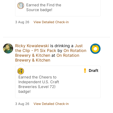
Earned the Find the
Source badge!
3 Aug 26
View Detailed Check-in
Ricky Kowalewski
is drinking a
Just
the Clip - P1 Six Pack
by
On Rotation
Brewery & Kitchen
at
On Rotation
Brewery & Kitchen
Draft
Earned the Cheers to
Independent U.S. Craft
Breweries (Level 72)
badge!
3 Aug 26
View Detailed Check-in