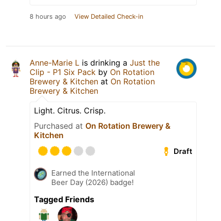
8 hours ago
View Detailed Check-in
Anne-Marie L
is drinking a
Just the
Clip - P1 Six Pack
by
On Rotation
Brewery & Kitchen
at
On Rotation
Brewery & Kitchen
Light. Citrus. Crisp.
Purchased at
On Rotation Brewery &
Kitchen
Draft
Earned the International
Beer Day (2026) badge!
Tagged Friends