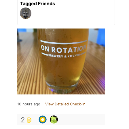
Tagged Friends
10 hours ago
View Detailed Check-in
2