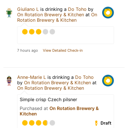
Giuliano L
is drinking a
Do Toho
by
On Rotation Brewery & Kitchen
at
On
Rotation Brewery & Kitchen
7 hours ago
View Detailed Check-in
Anne-Marie L
is drinking a
Do Toho
by
On Rotation Brewery & Kitchen
at
On Rotation Brewery & Kitchen
Simple crisp Czech pilsner
Purchased at
On Rotation Brewery &
Kitchen
Draft