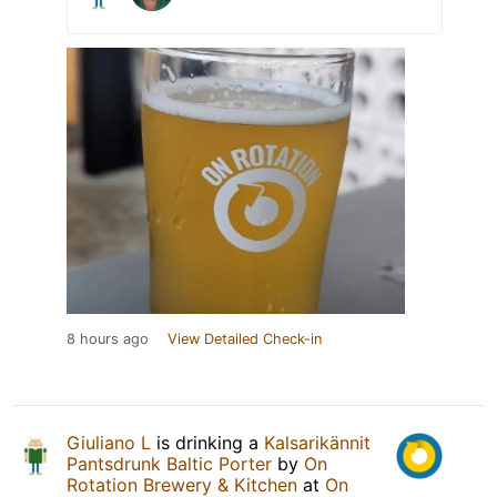
8 hours ago
View Detailed Check-in
Giuliano L
is drinking a
Kalsarikännit
Pantsdrunk Baltic Porter
by
On
Rotation Brewery & Kitchen
at
On