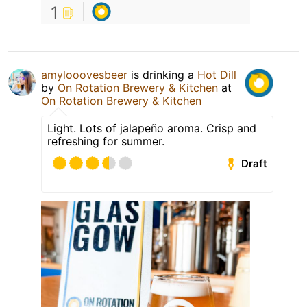
1
amylooovesbeer
is drinking a
Hot Dill
by
On Rotation Brewery & Kitchen
at
On Rotation Brewery & Kitchen
Light. Lots of jalapeño aroma. Crisp and
refreshing for summer.
Draft