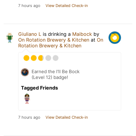
7 hours ago
View Detailed Check-in
Giuliano L
is drinking a
Maibock
by
On Rotation Brewery & Kitchen
at
On
Rotation Brewery & Kitchen
Earned the I'll Be Bock
(Level 12) badge!
Tagged Friends
7 hours ago
View Detailed Check-in