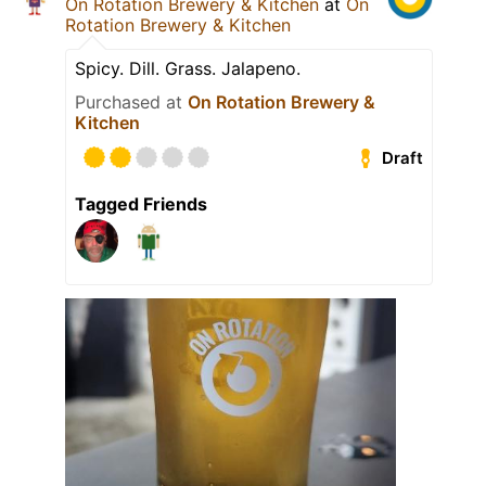
On Rotation Brewery & Kitchen
at
On
Rotation Brewery & Kitchen
Spicy. Dill. Grass. Jalapeno.
Purchased at
On Rotation Brewery &
Kitchen
Draft
Tagged Friends