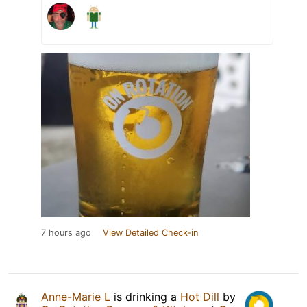
7 hours ago
View Detailed Check-in
Anne-Marie L
is drinking a
Hot Dill
by