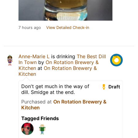
7 hours ago
View Detailed Check-in
Anne-Marie L
is drinking
The Best Dill
In Town
by
On Rotation Brewery &
Kitchen
at
On Rotation Brewery &
Kitchen
Don't get much in the way of
Draft
dill. Smidge at the end.
Purchased at
On Rotation Brewery &
Kitchen
Tagged Friends