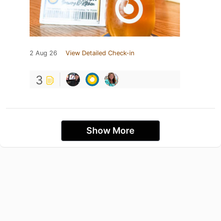
2 Aug 26
View Detailed Check-in
3
Show More