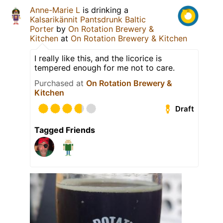
Anne-Marie L
is drinking a
Kalsarikännit Pantsdrunk Baltic
Porter
by
On Rotation Brewery &
Kitchen
at
On Rotation Brewery & Kitchen
I really like this, and the licorice is
tempered enough for me not to care.
Purchased at
On Rotation Brewery &
Kitchen
Draft
Tagged Friends