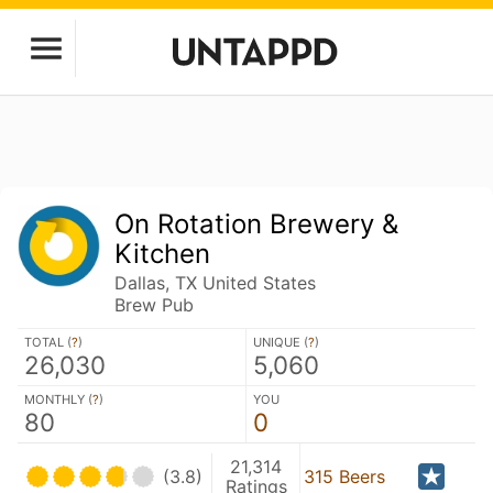
On Rotation Brewery &
Kitchen
Dallas, TX United States
Brew Pub
TOTAL (
?
)
UNIQUE (
?
)
26,030
5,060
MONTHLY (
?
)
YOU
80
0
21,314
(3.8)
315 Beers
Ratings