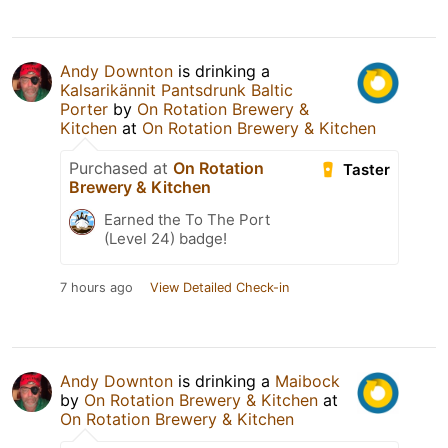
Andy Downton
is drinking a
Kalsarikännit Pantsdrunk Baltic
Porter
by
On Rotation Brewery &
Kitchen
at
On Rotation Brewery & Kitchen
Purchased at
On Rotation
Taster
Brewery & Kitchen
Earned the To The Port
(Level 24) badge!
7 hours ago
View Detailed Check-in
Andy Downton
is drinking a
Maibock
by
On Rotation Brewery & Kitchen
at
On Rotation Brewery & Kitchen