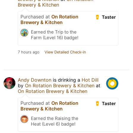
Brewery & Kitchen
Purchased at
On Rotation
Taster
Brewery & Kitchen
Earned the Trip to the
Farm (Level 16) badge!
7 hours ago
View Detailed Check-in
Andy Downton
is drinking a
Hot Dill
by
On Rotation Brewery & Kitchen
at
On Rotation Brewery & Kitchen
Purchased at
On Rotation
Taster
Brewery & Kitchen
Earned the Raising the
Heat (Level 6) badge!