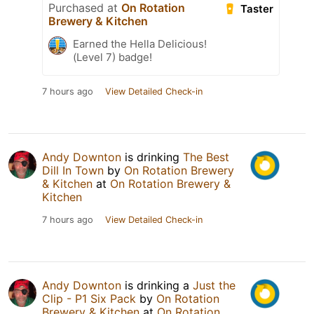
Purchased at
On Rotation
Taster
Brewery & Kitchen
Earned the Hella Delicious!
(Level 7) badge!
7 hours ago
View Detailed Check-in
Andy Downton
is drinking
The Best
Dill In Town
by
On Rotation Brewery
& Kitchen
at
On Rotation Brewery &
Kitchen
7 hours ago
View Detailed Check-in
Andy Downton
is drinking a
Just the
Clip - P1 Six Pack
by
On Rotation
Brewery & Kitchen
at
On Rotation