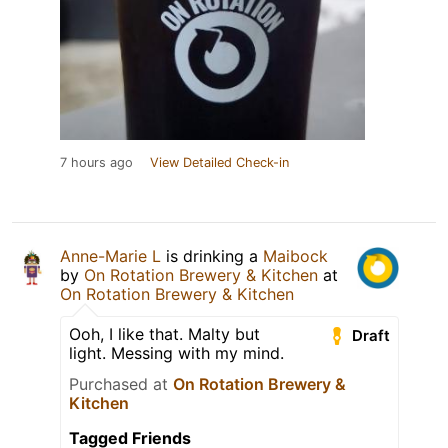
7 hours ago
View Detailed Check-in
Anne-Marie L
is drinking a
Maibock
by
On Rotation Brewery & Kitchen
at
On Rotation Brewery & Kitchen
Ooh, I like that. Malty but
Draft
light. Messing with my mind.
Purchased at
On Rotation Brewery &
Kitchen
Tagged Friends