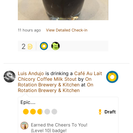
11 hours ago
View Detailed Check-in
2
Luis Andujo
is drinking a
Café Au Lait
Chicory Coffee Milk Stout
by
On
Rotation Brewery & Kitchen
at
On
Rotation Brewery & Kitchen
Epic….
Draft
Earned the Cheers To You!
(Level 10) badge!