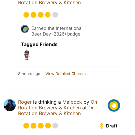
Rotation Brewery & Kitchen
Earned the International
Beer Day (2026) badge!
Tagged Friends
8 hours ago
View Detailed Check-in
Roger
is drinking a
Maibock
by
On
Rotation Brewery & Kitchen
at
On
Rotation Brewery & Kitchen
Draft