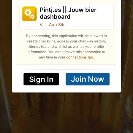
Pintj.es || Jouw bier
dashboard
Visit App Site
By connecting, this application will be allowed to
create check-ins, access your check-in history,
friends list, and wishlist as well as your profile
information. You can remove this connection at
any time in your
connections tab
.
Join Now
Sign In