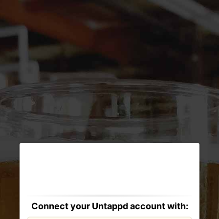
Connect your Untappd account with: