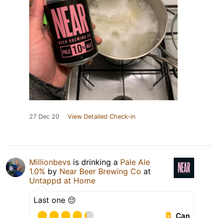
27 Dec 20
View Detailed Check-in
Millionbevs
is drinking a
Pale Ale
1.0%
by
Near Beer Brewing Co
at
Untappd at Home
Last one 😔
Can