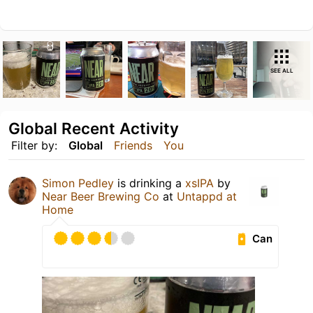
SEE ALL
Global Recent Activity
Filter by:
Global
Friends
You
Simon Pedley
is drinking a
xsIPA
by
Near Beer Brewing Co
at
Untappd at
Home
Can