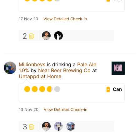
17 Nov 20
View Detailed Check-in
2
Millionbevs
is drinking a
Pale Ale
1.0%
by
Near Beer Brewing Co
at
Untappd at Home
Can
13 Nov 20
View Detailed Check-in
3