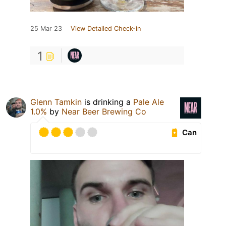
25 Mar 23
View Detailed Check-in
1
Glenn Tamkin
is drinking a
Pale Ale
1.0%
by
Near Beer Brewing Co
Can