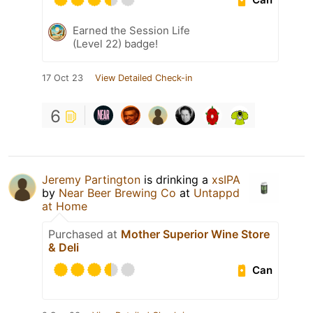
Earned the Session Life
(Level 22) badge!
17 Oct 23
View Detailed Check-in
6
Jeremy Partington
is drinking a
xsIPA
by
Near Beer Brewing Co
at
Untappd
at Home
Purchased at
Mother Superior Wine Store
& Deli
Can