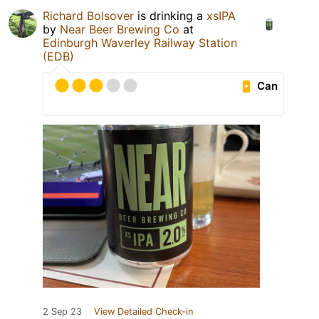
Richard Bolsover
is drinking a
xsIPA
by
Near Beer Brewing Co
at
Edinburgh Waverley Railway Station
(EDB)
Can
2 Sep 23
View Detailed Check-in