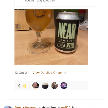
(Level 35) badge!
12 Oct 21
View Detailed Check-in
4
Ben Morgan
is drinking a
xsIPA
by