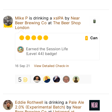
Mike P
is drinking a
xsIPA
by
Near
Beer Brewing Co
at
The Beer Shop
London
Can
Earned the Session Life
(Level 44) badge!
16 Sep 21
View Detailed Check-in
5
Eddie Rothwell
is drinking a
Pale Ale
2.0% (Experimental Batch)
by
Near
Beer Brewing Co
at
Untappd at