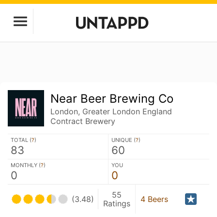
Near Beer Brewing Co
London, Greater London England
Contract Brewery
TOTAL (
?
)
UNIQUE (
?
)
83
60
MONTHLY (
?
)
YOU
0
0
55
(3.48)
4 Beers
Ratings