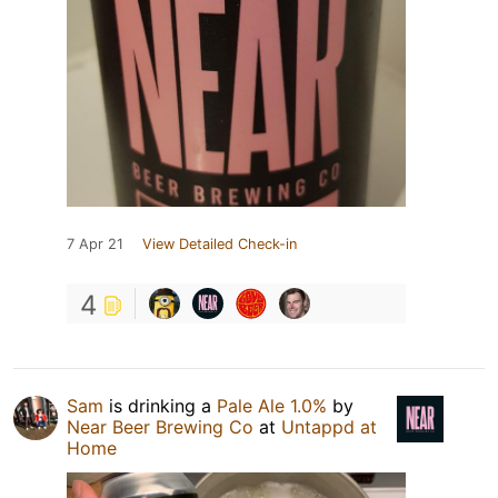
7 Apr 21
View Detailed Check-in
4
Sam
is drinking a
Pale Ale 1.0%
by
Near Beer Brewing Co
at
Untappd at
Home