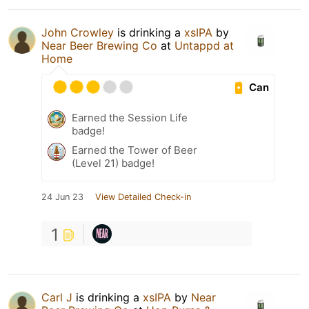
John Crowley
is drinking a
xsIPA
by
Near Beer Brewing Co
at
Untappd at
Home
Can
Earned the Session Life
badge!
Earned the Tower of Beer
(Level 21) badge!
24 Jun 23
View Detailed Check-in
1
Carl J
is drinking a
xsIPA
by
Near