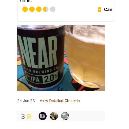
think.
Can
24 Jun 23
View Detailed Check-in
3