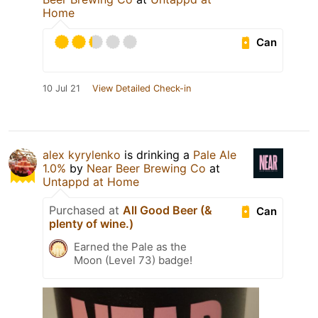
Home
Can
10 Jul 21
View Detailed Check-in
alex kyrylenko
is drinking a
Pale Ale
1.0%
by
Near Beer Brewing Co
at
Untappd at Home
Purchased at
All Good Beer (&
Can
plenty of wine.)
Earned the Pale as the
Moon (Level 73) badge!