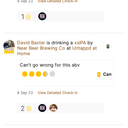
9 Sep 23
View Detailed Check-in
1
David Baxter
is drinking a
xsIPA
by
Near Beer Brewing Co
at
Untappd at
Home
Can't go wrong for this abv
Can
8 Sep 23
View Detailed Check-in
2