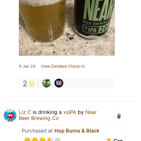
9 Jan 24
View Detailed Check-in
2
Liz C
is drinking a
xsIPA
by
Near
Beer Brewing Co
Purchased at
Hop Burns & Black
Can