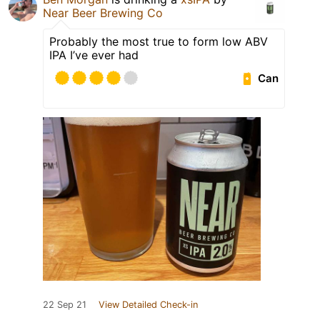
Near Beer Brewing Co
Probably the most true to form low ABV
IPA I’ve ever had
Can
22 Sep 21
View Detailed Check-in