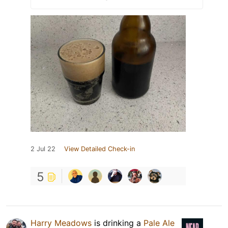
2 Jul 22
View Detailed Check-in
5
Harry Meadows
is drinking a
Pale Ale