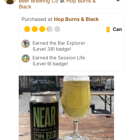
Beer Brewing Co
at
Hop Burns &
Black
Purchased at
Hop Burns & Black
Can
Earned the Bar Explorer
(Level 38) badge!
Earned the Session Life
(Level 9) badge!