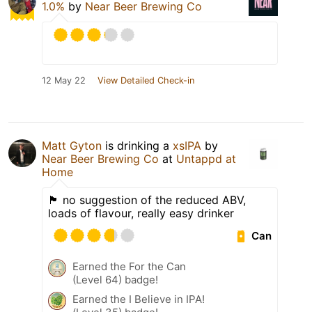
1.0%
by
Near Beer Brewing Co
12 May 22
View Detailed Check-in
Matt Gyton
is drinking a
xsIPA
by
Near Beer Brewing Co
at
Untappd at
Home
🏴󠁧󠁢󠁥󠁮󠁧󠁿 no suggestion of the reduced ABV,
loads of flavour, really easy drinker
Can
Earned the For the Can
(Level 64) badge!
Earned the I Believe in IPA!