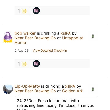
1
bob walker
is drinking a
xsIPA
by
Near Beer Brewing Co
at
Untappd at
Home
2 Aug 23
View Detailed Check-in
1
Lip-Up-Matty
is drinking a
xsIPA
by
Near Beer Brewing Co
at
Golden Ark
2% 330ml. Fresh lemon malt with
refreshing lime lacing. I'm closer than you