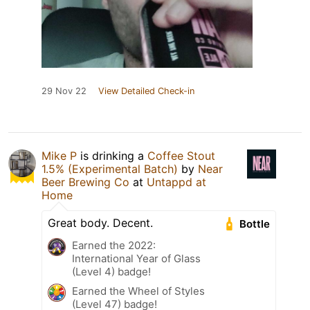
29 Nov 22
View Detailed Check-in
Mike P
is drinking a
Coffee Stout
1.5% (Experimental Batch)
by
Near
Beer Brewing Co
at
Untappd at
Home
Great body. Decent.
Bottle
Earned the 2022:
International Year of Glass
(Level 4) badge!
Earned the Wheel of Styles
(Level 47) badge!